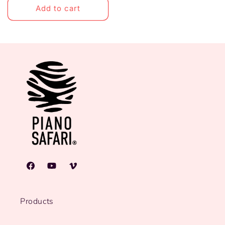
Add to cart
Facebook
YouTube
Vimeo
Products