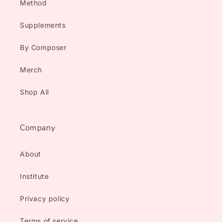
Method
Supplements
By Composer
Merch
Shop All
Company
About
Institute
Privacy policy
Terms of service