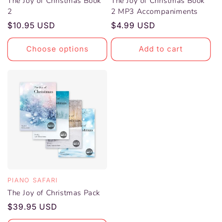
The Joy of Christmas Book
The Joy of Christmas Book
2
2 MP3 Accompaniments
Vendor:
Vendor:
Regular
$10.95 USD
Regular
$4.99 USD
price
price
Choose options
Add to cart
PIANO SAFARI
The Joy of Christmas Pack
Vendor:
Regular
$39.95 USD
price