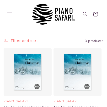
Skip to
content
Cart
Filter and sort
3 products
PIANO SAFARI
PIANO SAFARI