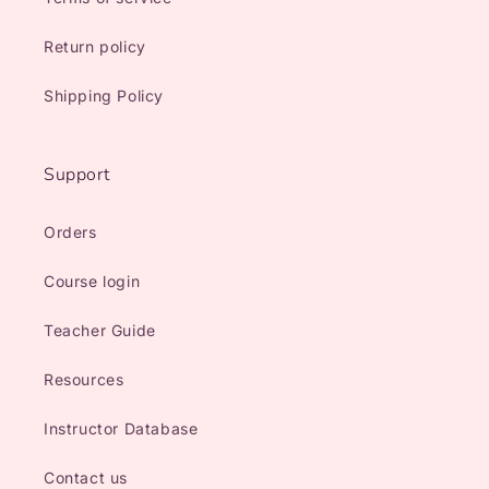
Return policy
Shipping Policy
Support
Orders
Course login
Teacher Guide
Resources
Instructor Database
Contact us