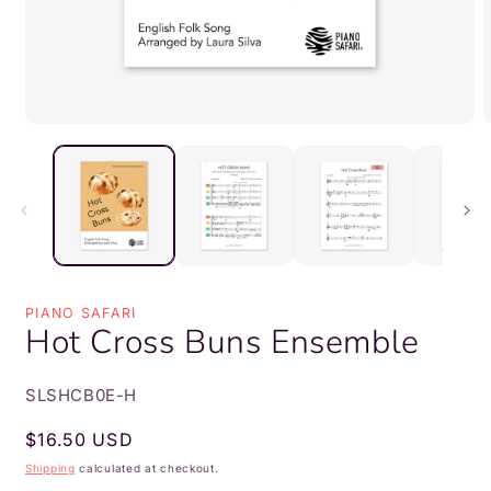
Open
media
m
1
2
in
i
modal
m
PIANO SAFARI
Hot Cross Buns Ensemble
SKU:
SLSHCB0E-H
Regular
$16.50 USD
price
Shipping
calculated at checkout.