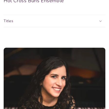
Hot Cross Buns Ensemble
Titles