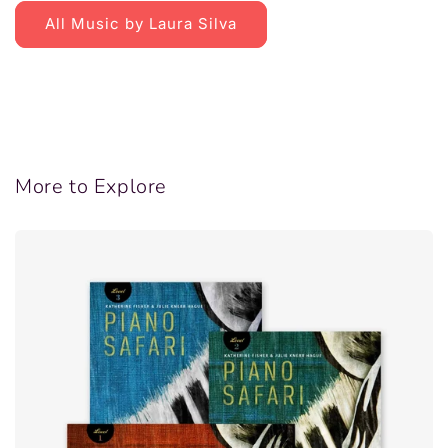
All Music by Laura Silva
More to Explore