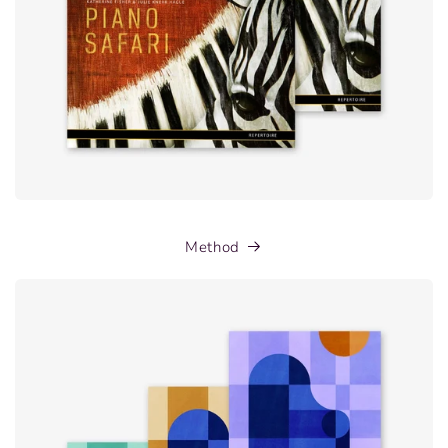
Method