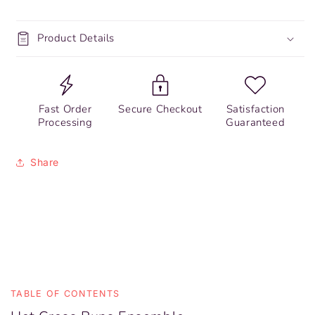
Product Details
Fast Order
Secure Checkout
Satisfaction
Processing
Guaranteed
Share
TABLE OF CONTENTS