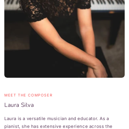
MEET THE COMPOSER
Laura Silva
Laura is a versatile musician and educator. As a
pianist, she has extensive experience across the