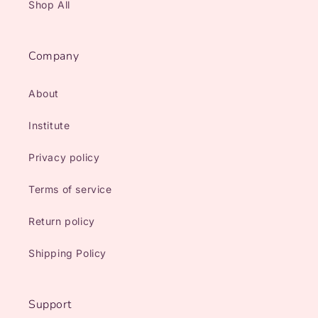
Shop All
Company
About
Institute
Privacy policy
Terms of service
Return policy
Shipping Policy
Support