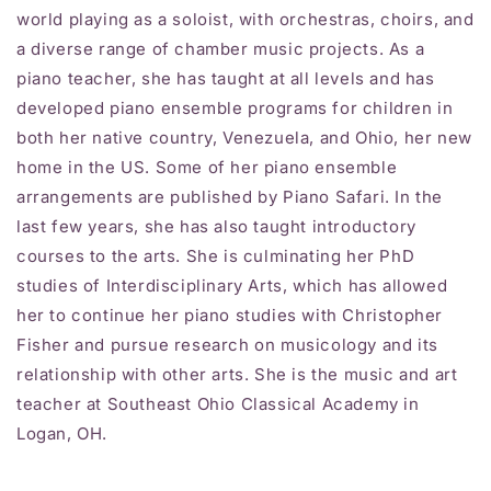
world playing as a soloist, with orchestras, choirs, and
a diverse range of chamber music projects. As a
piano teacher, she has taught at all levels and has
developed piano ensemble programs for children in
both her native country, Venezuela, and Ohio, her new
home in the US. Some of her piano ensemble
arrangements are published by Piano Safari. In the
last few years, she has also taught introductory
courses to the arts. She is culminating her PhD
studies of Interdisciplinary Arts, which has allowed
her to continue her piano studies with Christopher
Fisher and pursue research on musicology and its
relationship with other arts. She is the music and art
teacher at Southeast Ohio Classical Academy in
Logan, OH.