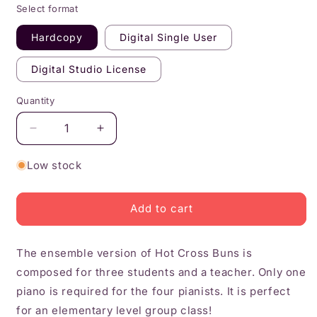
Select format
Hardcopy
Digital Single User
Digital Studio License
Quantity
Quantity
Decrease
Increase
quantity
quantity
for
for
Low stock
Hot
Hot
Cross
Cross
Buns
Buns
Add to cart
Ensemble
Ensemble
The ensemble version of Hot Cross Buns is
composed for three students and a teacher. Only one
piano is required for the four pianists. It is perfect
for an elementary level group class!