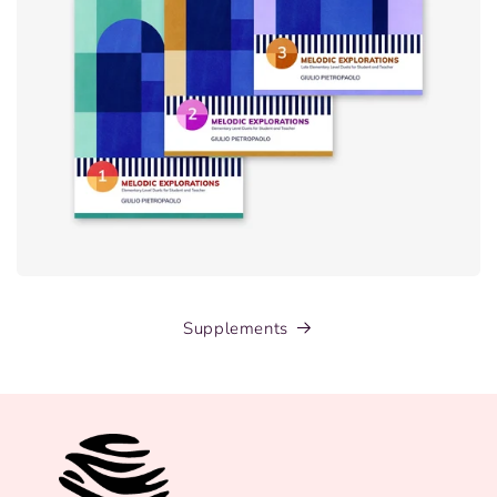
Supplements