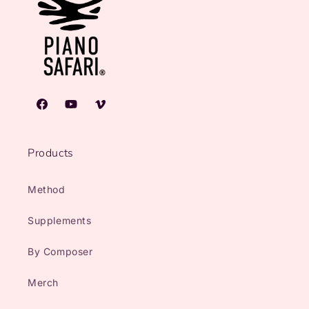
Facebook
YouTube
Vimeo
Products
Method
Supplements
By Composer
Merch