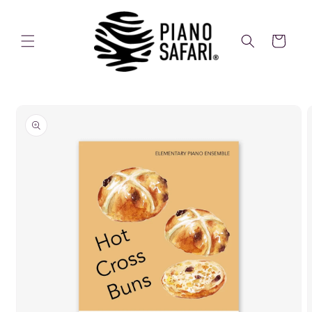
Skip to
content
Cart
Skip to
product
information