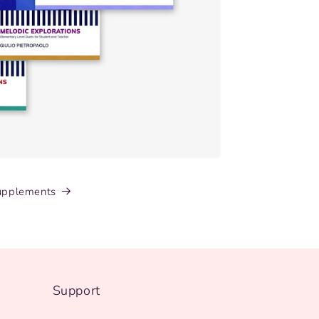
upplements
Support