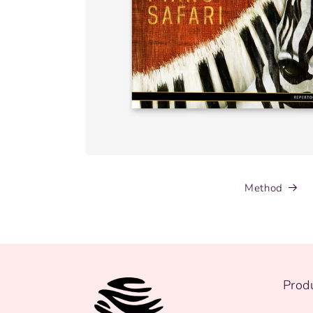
Method
Prod