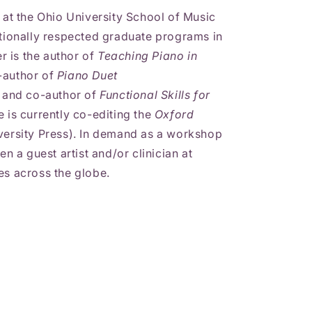
o at the Ohio University School of Music
ationally respected graduate programs in
 is the author of
Teaching Piano in
-author of
Piano Duet
, and co-author of
Functional Skills for
 is currently co-editing the
Oxford
ersity Press). In demand as a workshop
en a guest artist and/or clinician at
es across the globe.