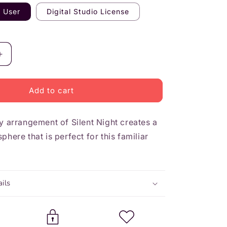
n
e User
Digital Studio License
Increase
quantity
for
Silent
Add to cart
Night
-
ry arrangement of
Elementary
Silent Night
creates a
here that is perfect for this familiar
ils