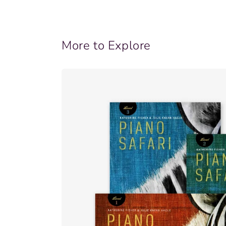
More to Explore