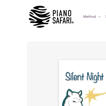
Skip to
content
Method
Skip to
product
information