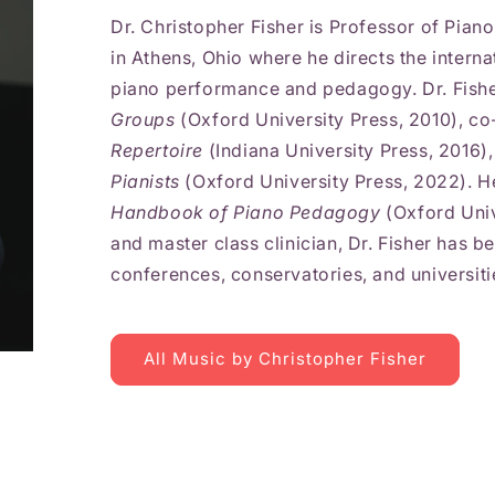
Dr. Christopher Fisher is Professor of Pian
in Athens, Ohio where he directs the intern
piano performance and pedagogy. Dr. Fisher
Groups
(Oxford University Press, 2010), co
Repertoire
(Indiana University Press, 2016)
Pianists
(Oxford University Press, 2022). He
Handbook of Piano Pedagogy
(Oxford Univ
and master class clinician, Dr. Fisher has be
conferences, conservatories, and universiti
All Music by Christopher Fisher