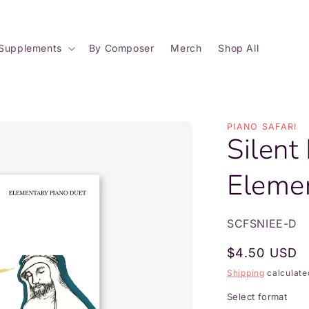
Supplements
By Composer
Merch
Shop All
PIANO SAFARI
Silent
Eleme
SKU:
SCFSNIEE-D
Regular
$4.50 USD
price
Shipping
calculate
Select format