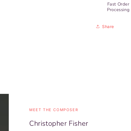
Fast Order
Processing
Share
MEET THE COMPOSER
Christopher Fisher