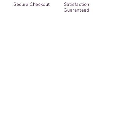
Secure Checkout
Satisfaction
Guaranteed