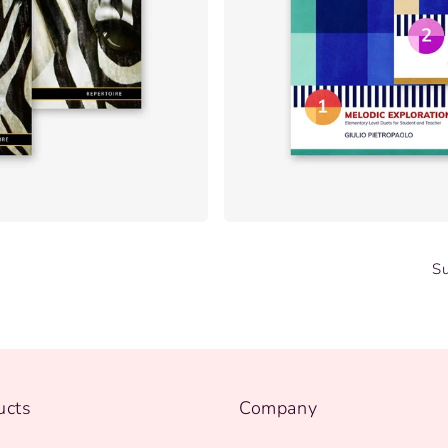
S
ucts
Company